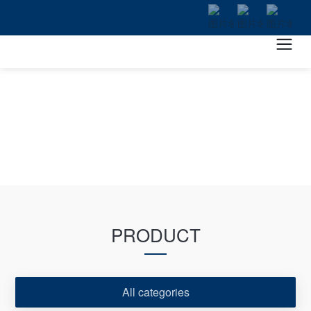
PRODUCT
All categories