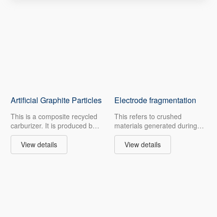
Artificial Graphite Particles
Electrode fragmentation
This is a composite recycled
This refers to crushed
carburizer. It is produced by
materials generated during
pressing and drying graphite
the machining of carbon
micropowder with additives,
products after graphitization,
View details
View details
appearing as cylindrical
as well as spent anode and
greyish-black particles of
waste electrodes. Graphite
approximately 5 mm.
products undergo multiple
Retaining the properties of
pressing and purification
graphite, it helps cut costs
processes in production,
and offers more options for
featuring high carbon
cost-sensitive customers. The
content, excellent high-