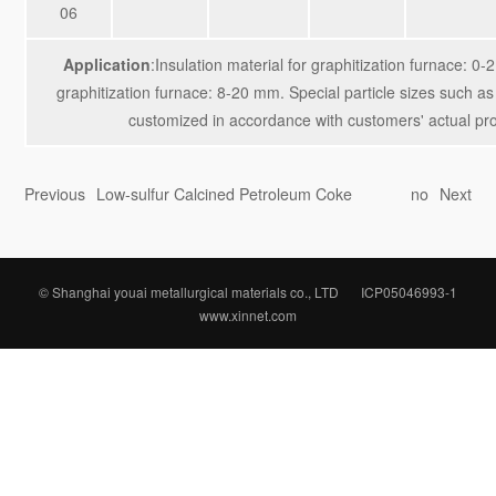
06
Application
:Insulation material for graphitization furnace: 0
graphitization furnace: 8-20 mm. Special particle sizes such
customized in accordance with customers' actual pr
Previous
Low-sulfur Calcined Petroleum Coke
no
Next
© Shanghai youai metallurgical materials co., LTD
ICP05046993-1
www.xinnet.com