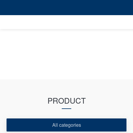
PRODUCT
All categories