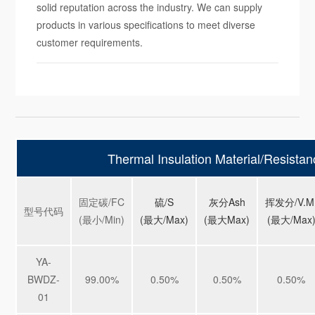
solid reputation across the industry. We can supply
products in various specifications to meet diverse
customer requirements.
Thermal Insulation Material/Resistan
固定碳/FC
硫/S
灰分Ash
挥发分/V.M
型号代码
(最小/Min)
(
最大/Max)
(
最大Max)
(
最大/Max
YA-
BWDZ-
99.00%
0.50%
0.50%
0.50%
01