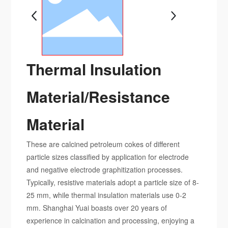
Thermal Insulation
Material/Resistance
Material
These are calcined petroleum cokes of different
particle sizes classified by application for electrode
and negative electrode graphitization processes.
Typically, resistive materials adopt a particle size of 8-
25 mm, while thermal insulation materials use 0-2
mm. Shanghai Yuai boasts over 20 years of
experience in calcination and processing, enjoying a