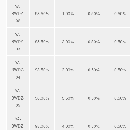
YA-
BWDZ-
98.50%
1.00%
0.50%
0.50%
02
YA-
BWDZ-
98.50%
2.00%
0.50%
0.50%
03
YA-
BWDZ-
98.50%
3.00%
0.50%
0.50%
04
YA-
BWDZ-
98.00%
3.50%
0.50%
0.50%
05
YA-
BWDZ-
98.00%
4.00%
0.50%
0.50%