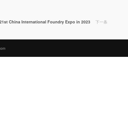
e 21st China International Foundry Expo in 2023
下一条
.com