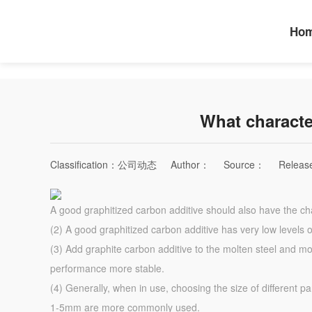
Ho
What characte
Classification：
公司动态
Author：
Source：
Releas
A good graphitized carbon additive should also have the cha
(2) A good graphitized carbon additive has very low levels 
(3) Add graphite carbon additive to the molten steel and molt
performance more stable.
(4) Generally, when in use, choosing the size of different pa
1-5mm are more commonly used.