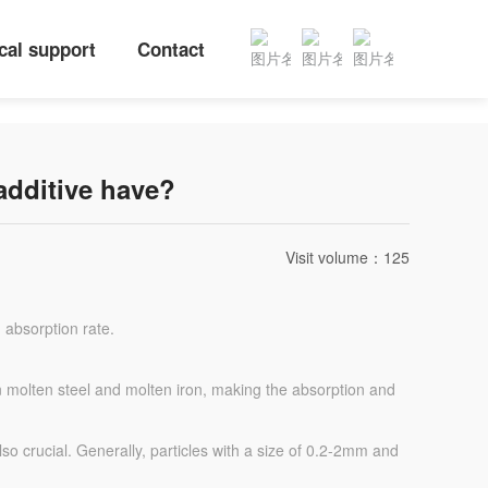
cal support
Contact
additive have?
Visit volume：
125
 absorption rate.
n in molten steel and molten iron, making the absorption and
lso crucial. Generally, particles with a size of 0.2-2mm and