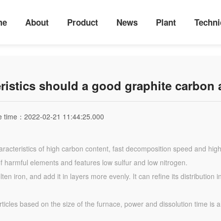
me
About
Product
News
Plant
Techni
ristics should a good graphite carbon 
e time：
2022-02-21 11:44:25.000
racteristics of high carbon content, fast decomposition speed and high
of harmful elements and features low sulfur and low nitrogen.
en iron, and add it in layers more evenly. It can refine its distributio
rticles based on the size of the furnace, power and dissolution time is a