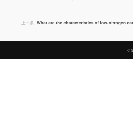
上一条
What are the characteristics of low-nitrogen c
© S