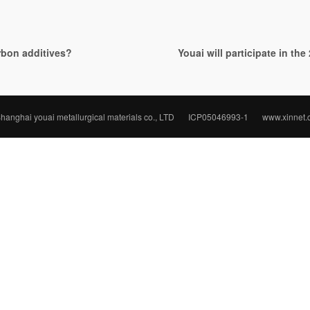
arbon additives?
Youai will participate in th
hanghai youai metallurgical materials co., LTD
ICP05046993-1
www.xinnet